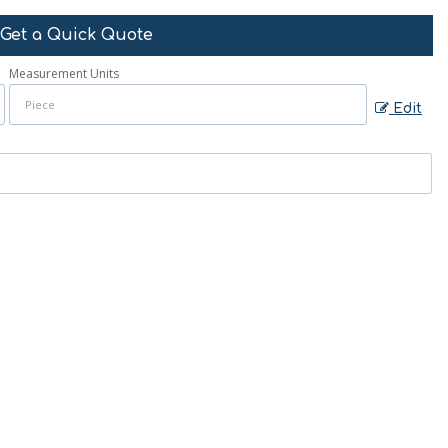
Get a Quick Quote
Measurement Units
Edit