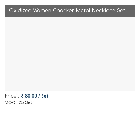
Oxidized Women Chocker Metal Necklace Set
₹ 80.00
/ Set
Price :
25 Set
MOQ :