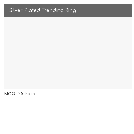
Silver Plated Trending Ring
25 Piece
MOQ :